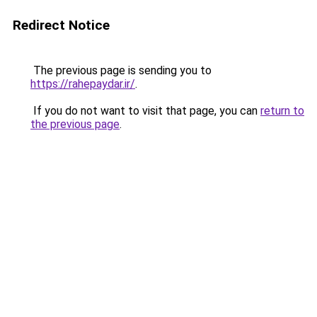
Redirect Notice
The previous page is sending you to
https://rahepaydar.ir/
.
If you do not want to visit that page, you can
return to
the previous page
.