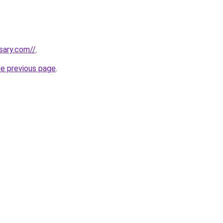
sary.com//
.
he previous page
.