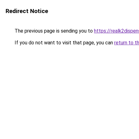
Redirect Notice
The previous page is sending you to
https://realk2dispen
If you do not want to visit that page, you can
return to t