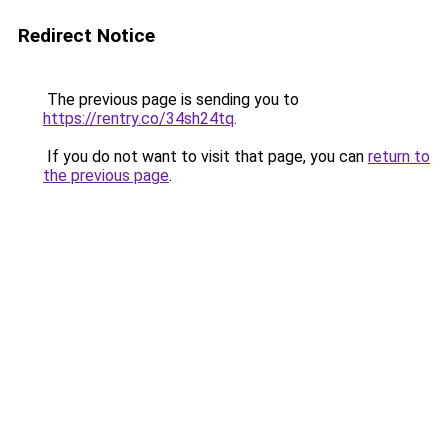
Redirect Notice
The previous page is sending you to
https://rentry.co/34sh24tq
.
If you do not want to visit that page, you can
return to
the previous page
.