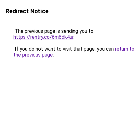
Redirect Notice
The previous page is sending you to
https://rentry.co/6m6dk4ur
.
If you do not want to visit that page, you can
return to
the previous page
.