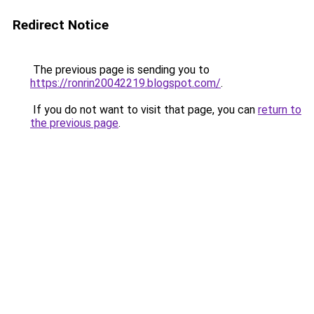
Redirect Notice
The previous page is sending you to
https://ronrin20042219.blogspot.com/
.
If you do not want to visit that page, you can
return to
the previous page
.