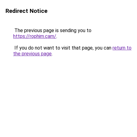
Redirect Notice
The previous page is sending you to
https://rophim.cam/
.
If you do not want to visit that page, you can
return to
the previous page
.