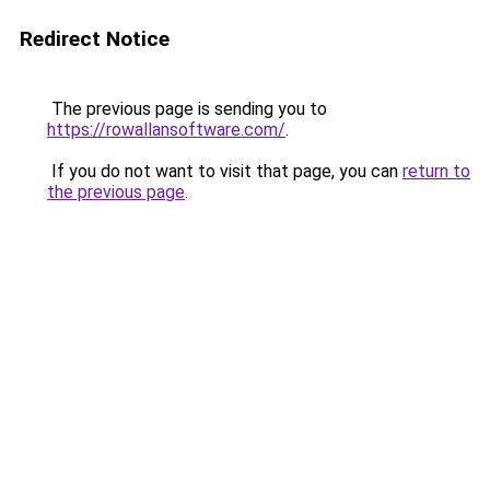
Redirect Notice
The previous page is sending you to
https://rowallansoftware.com/
.
If you do not want to visit that page, you can
return to
the previous page
.