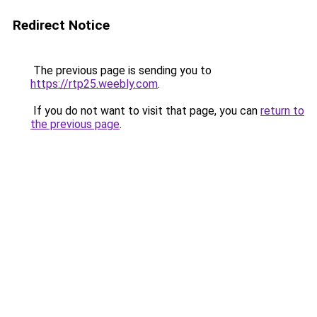
Redirect Notice
The previous page is sending you to
https://rtp25.weebly.com
.
If you do not want to visit that page, you can
return to
the previous page
.