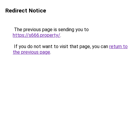
Redirect Notice
The previous page is sending you to
https://s666.property/
.
If you do not want to visit that page, you can
return to
the previous page
.