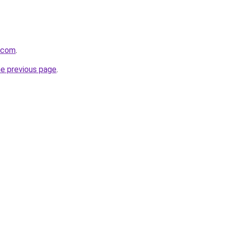
o.com
.
he previous page
.