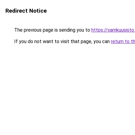
Redirect Notice
The previous page is sending you to
https://samkuusist
If you do not want to visit that page, you can
return to t