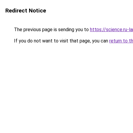
Redirect Notice
The previous page is sending you to
https://science.ru-
If you do not want to visit that page, you can
return to t