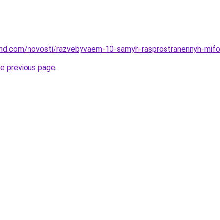
land.com/novosti/razvebyvaem-10-samyh-rasprostranennyh-mifo
he previous page
.