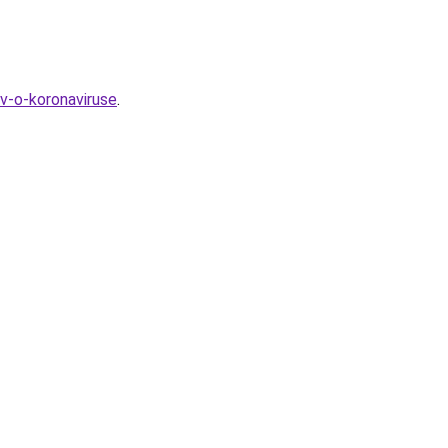
v-o-koronaviruse
.