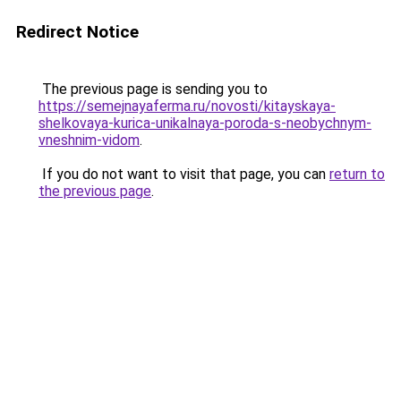
Redirect Notice
The previous page is sending you to
https://semejnayaferma.ru/novosti/kitayskaya-
shelkovaya-kurica-unikalnaya-poroda-s-neobychnym-
vneshnim-vidom
.
If you do not want to visit that page, you can
return to
the previous page
.