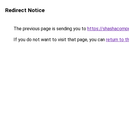
Redirect Notice
The previous page is sending you to
https://shashacomp
If you do not want to visit that page, you can
return to t