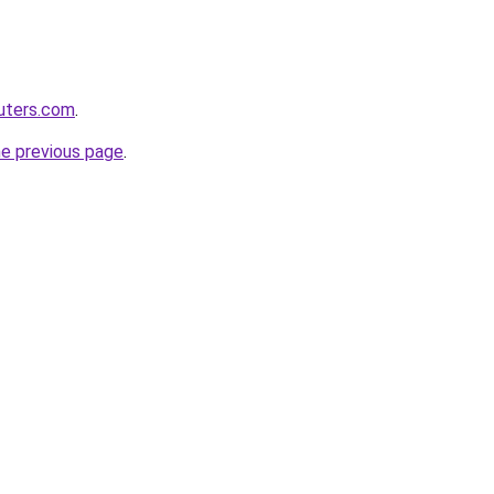
uters.com
.
he previous page
.