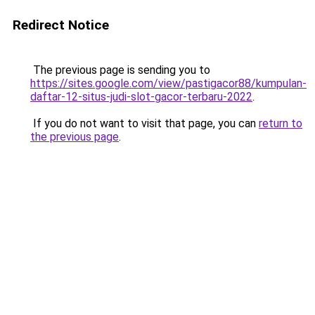
Redirect Notice
The previous page is sending you to
https://sites.google.com/view/pastigacor88/kumpulan-
daftar-12-situs-judi-slot-gacor-terbaru-2022
.
If you do not want to visit that page, you can
return to
the previous page
.