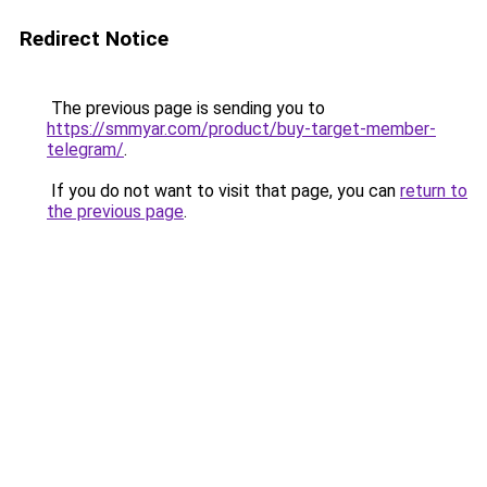
Redirect Notice
The previous page is sending you to
https://smmyar.com/product/buy-target-member-
telegram/
.
If you do not want to visit that page, you can
return to
the previous page
.