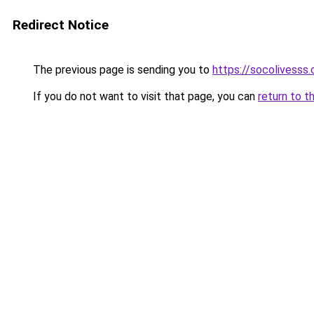
Redirect Notice
The previous page is sending you to
https://socolivesss.
If you do not want to visit that page, you can
return to t