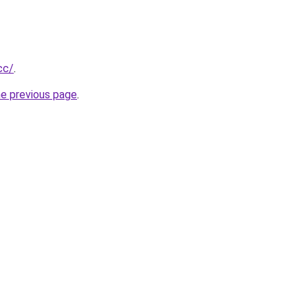
cc/
.
he previous page
.