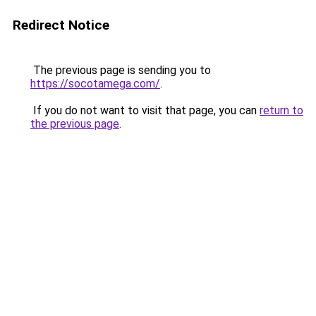
Redirect Notice
The previous page is sending you to
https://socotamega.com/
.
If you do not want to visit that page, you can
return to
the previous page
.