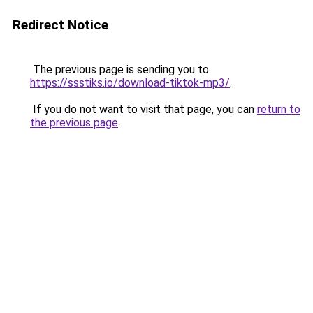
Redirect Notice
The previous page is sending you to
https://ssstiks.io/download-tiktok-mp3/
.
If you do not want to visit that page, you can
return to
the previous page
.