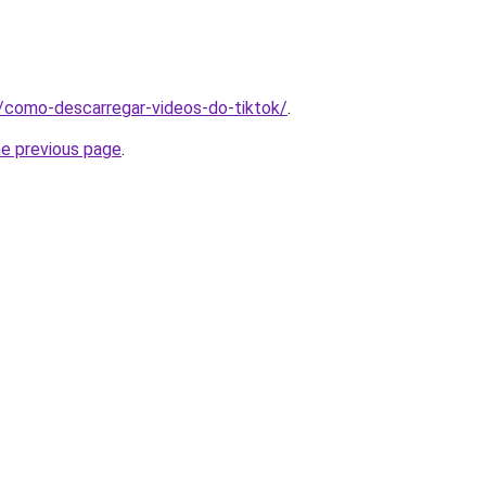
pt/como-descarregar-videos-do-tiktok/
.
he previous page
.