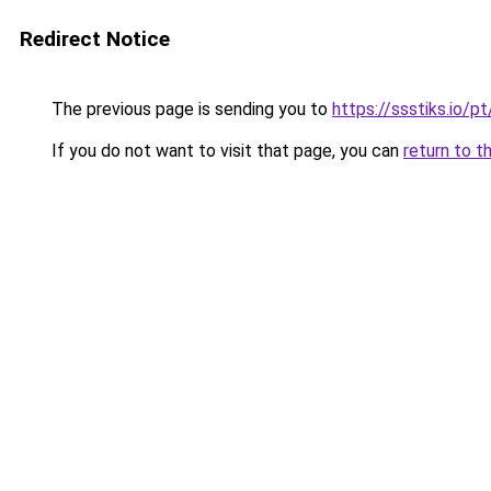
Redirect Notice
The previous page is sending you to
https://ssstiks.io/
If you do not want to visit that page, you can
return to t