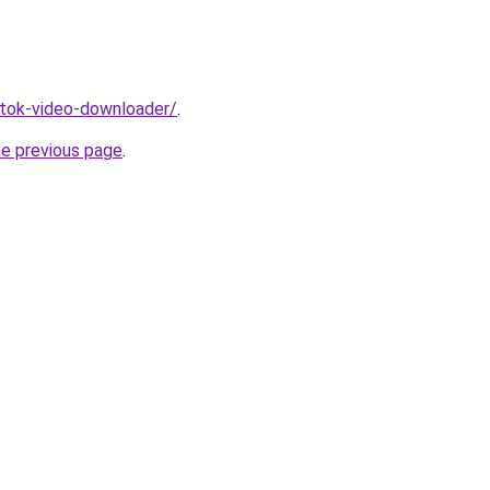
iktok-video-downloader/
.
he previous page
.