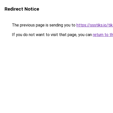
Redirect Notice
The previous page is sending you to
https://ssstiks.io/t
If you do not want to visit that page, you can
return to t