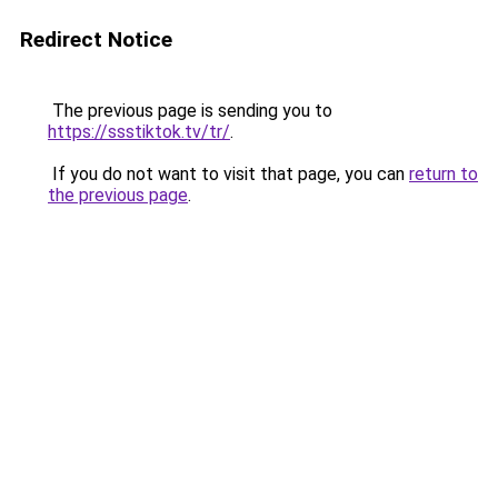
Redirect Notice
The previous page is sending you to
https://ssstiktok.tv/tr/
.
If you do not want to visit that page, you can
return to
the previous page
.