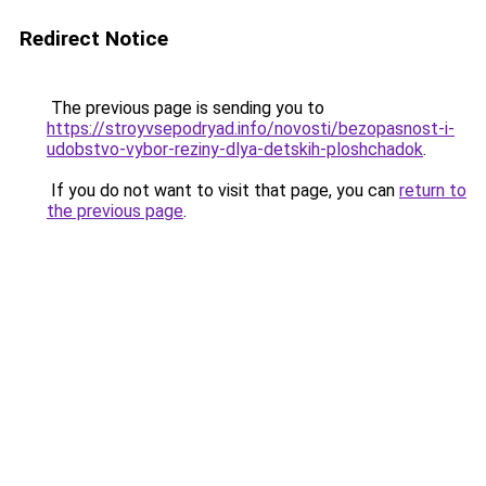
Redirect Notice
The previous page is sending you to
https://stroyvsepodryad.info/novosti/bezopasnost-i-
udobstvo-vybor-reziny-dlya-detskih-ploshchadok
.
If you do not want to visit that page, you can
return to
the previous page
.