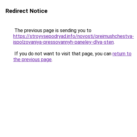
Redirect Notice
The previous page is sending you to
https://stroyvsepodryad.info/novosti/preimushchestva-
ispolzovaniya-pressovannyh-paneley-dlya-sten
.
If you do not want to visit that page, you can
return to
the previous page
.