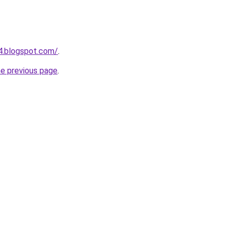
54.blogspot.com/
.
he previous page
.