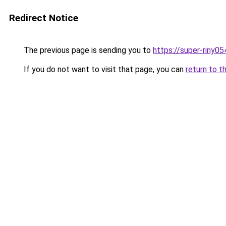
Redirect Notice
The previous page is sending you to
https://super-riny0
If you do not want to visit that page, you can
return to t