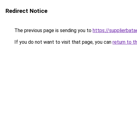
Redirect Notice
The previous page is sending you to
https://supplierbat
If you do not want to visit that page, you can
return to t