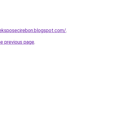
aeksposecirebon.blogspot.com/
.
he previous page
.