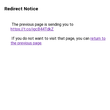
Redirect Notice
The previous page is sending you to
https://t.co/jgcB44TdkZ
.
If you do not want to visit that page, you can
return to
the previous page
.