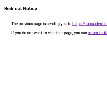
Redirect Notice
The previous page is sending you to
https://tarusadent.r
If you do not want to visit that page, you can
return to t