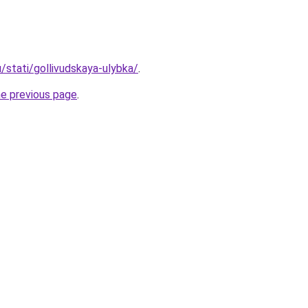
u/stati/gollivudskaya-ulybka/
.
he previous page
.