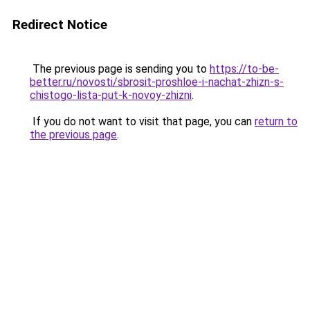
Redirect Notice
The previous page is sending you to
https://to-be-
better.ru/novosti/sbrosit-proshloe-i-nachat-zhizn-s-
chistogo-lista-put-k-novoy-zhizni
.
If you do not want to visit that page, you can
return to
the previous page
.