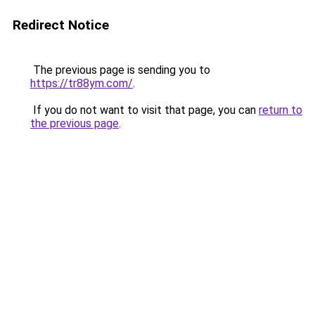
Redirect Notice
The previous page is sending you to
https://tr88ym.com/
.
If you do not want to visit that page, you can
return to
the previous page
.