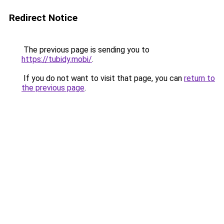
Redirect Notice
The previous page is sending you to
https://tubidy.mobi/
.
If you do not want to visit that page, you can
return to
the previous page
.