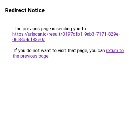
Redirect Notice
The previous page is sending you to
https://urlscan.io/result/0197dfb1-9ab3-7171-829e-
06e8b4cf43e0/
.
If you do not want to visit that page, you can
return to
the previous page
.