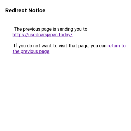
Redirect Notice
The previous page is sending you to
https://usedcarsjapan.today/
.
If you do not want to visit that page, you can
return to
the previous page
.