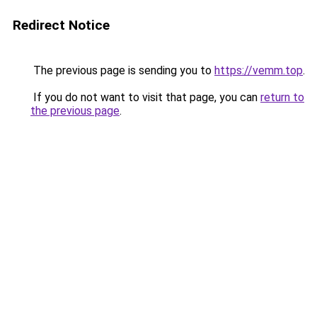
Redirect Notice
The previous page is sending you to
https://vemm.top
.
If you do not want to visit that page, you can
return to
the previous page
.