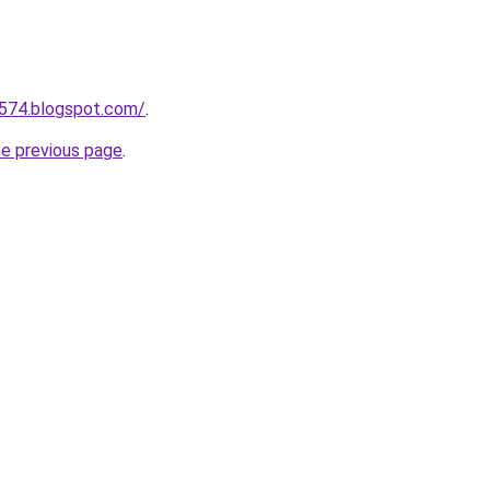
a574.blogspot.com/
.
he previous page
.