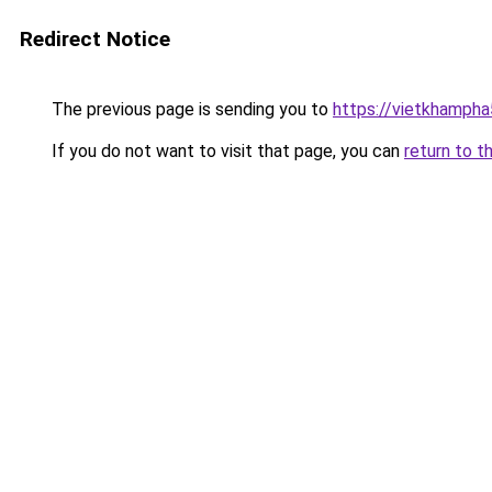
Redirect Notice
The previous page is sending you to
https://vietkhamph
If you do not want to visit that page, you can
return to t