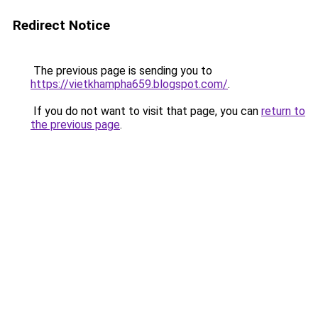
Redirect Notice
The previous page is sending you to
https://vietkhampha659.blogspot.com/
.
If you do not want to visit that page, you can
return to
the previous page
.