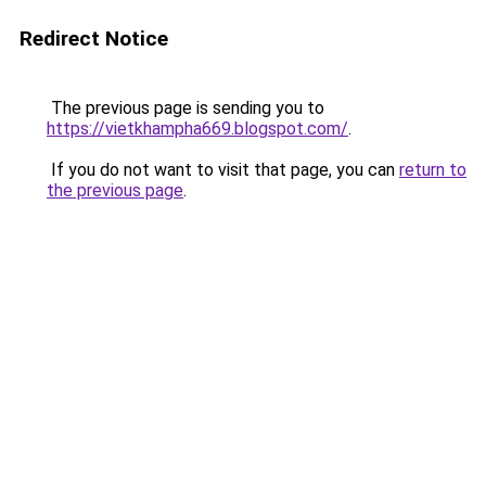
Redirect Notice
The previous page is sending you to
https://vietkhampha669.blogspot.com/
.
If you do not want to visit that page, you can
return to
the previous page
.