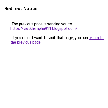
Redirect Notice
The previous page is sending you to
https://vietkhampha911.blogspot.com/
.
If you do not want to visit that page, you can
return to
the previous page
.