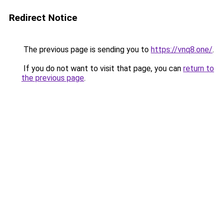
Redirect Notice
The previous page is sending you to
https://vnq8.one/
.
If you do not want to visit that page, you can
return to
the previous page
.