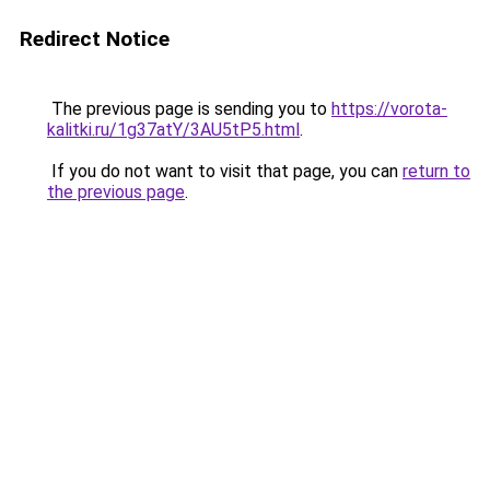
Redirect Notice
The previous page is sending you to
https://vorota-
kalitki.ru/1g37atY/3AU5tP5.html
.
If you do not want to visit that page, you can
return to
the previous page
.