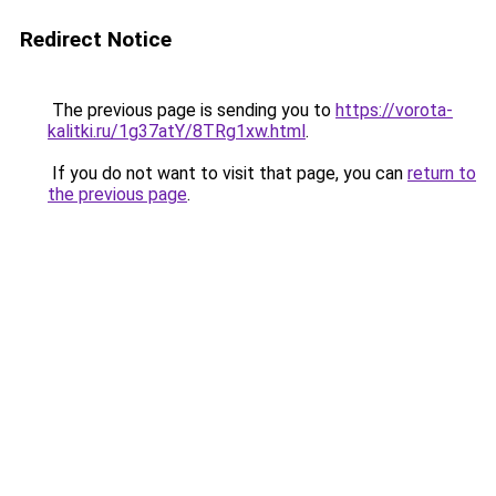
Redirect Notice
The previous page is sending you to
https://vorota-
kalitki.ru/1g37atY/8TRg1xw.html
.
If you do not want to visit that page, you can
return to
the previous page
.