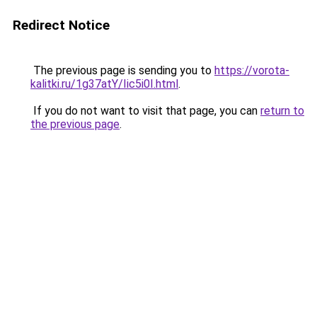
Redirect Notice
The previous page is sending you to
https://vorota-
kalitki.ru/1g37atY/Iic5i0I.html
.
If you do not want to visit that page, you can
return to
the previous page
.