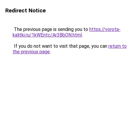
Redirect Notice
The previous page is sending you to
https://vorota-
kalitki.ru/1kWEntc/Ar3BbON.html
.
If you do not want to visit that page, you can
return to
the previous page
.