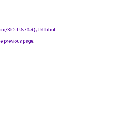
ki.ru/3lCsL9v/0eQyUdl.html
.
he previous page
.