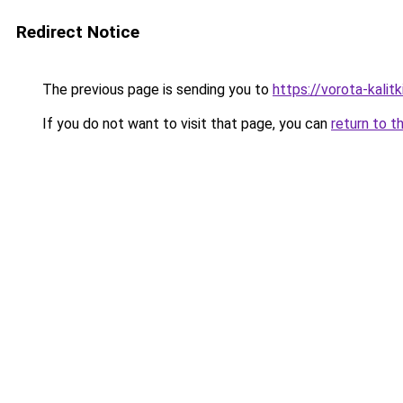
Redirect Notice
The previous page is sending you to
https://vorota-kalit
If you do not want to visit that page, you can
return to t