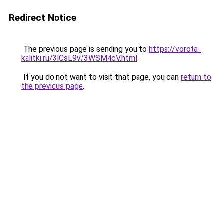
Redirect Notice
The previous page is sending you to
https://vorota-
kalitki.ru/3lCsL9v/3WSM4cV.html
.
If you do not want to visit that page, you can
return to
the previous page
.