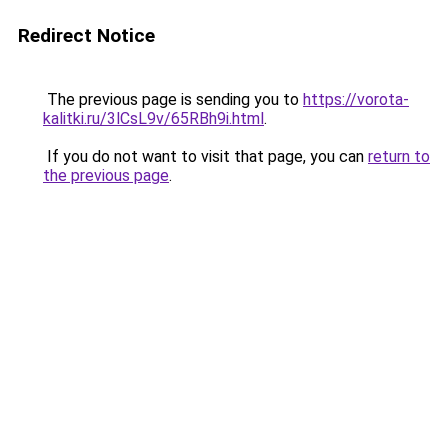
Redirect Notice
The previous page is sending you to
https://vorota-
kalitki.ru/3lCsL9v/65RBh9i.html
.
If you do not want to visit that page, you can
return to
the previous page
.