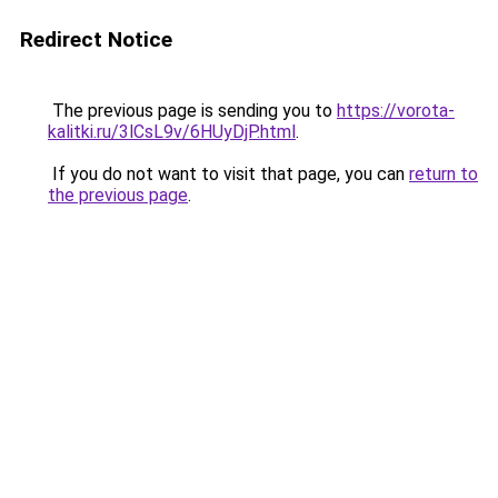
Redirect Notice
The previous page is sending you to
https://vorota-
kalitki.ru/3lCsL9v/6HUyDjP.html
.
If you do not want to visit that page, you can
return to
the previous page
.