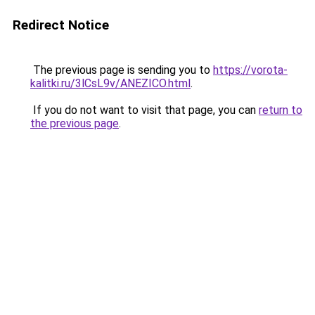
Redirect Notice
The previous page is sending you to
https://vorota-
kalitki.ru/3lCsL9v/ANEZICO.html
.
If you do not want to visit that page, you can
return to
the previous page
.