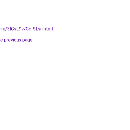
ki.ru/3lCsL9v/GcISLyn.html
.
he previous page
.