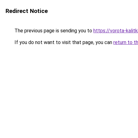
Redirect Notice
The previous page is sending you to
https://vorota-kalit
If you do not want to visit that page, you can
return to t