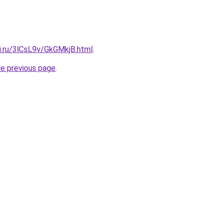
ki.ru/3lCsL9v/GkGMkjB.html
.
he previous page
.