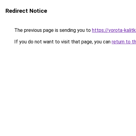
Redirect Notice
The previous page is sending you to
https://vorota-kalit
If you do not want to visit that page, you can
return to t