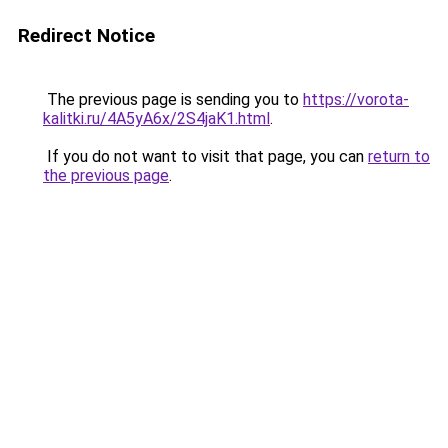
Redirect Notice
The previous page is sending you to
https://vorota-
kalitki.ru/4A5yA6x/2S4jaK1.html
.
If you do not want to visit that page, you can
return to
the previous page
.